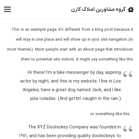
گروه مشاورین املاک کارن
This is an example page. It’s different from a blog post because it
will stay in one place and will show up in your site navigation (in
most themes). Most people start with an About page that introduces
them to potential site visitors. It might say something like this:
Hi there! I’m a bike messenger by day, aspiring
actor by night, and this is my website. I live in Los
Angeles, have a great dog named Jack, and I like
piña coladas. (And gettin’ caught in the rain.)
…or something like this:
The XYZ Doohickey Company was founded in
1971, and has been providing quality doohickeys to