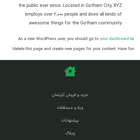
the public ever since. Located in Gotham City, XYZ
employs over 2,000 people and does all kinds of
awesome things for the Gotham community.
As a new WordPress user, you should go to
your dashboard
to
delete this page and create new pages for your content. Have fun!
خرید و فروش آپارتمان
ویلا و مستغلات
پیشنهادات
وبلاگ